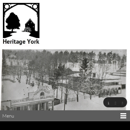
1
2
3
Menu