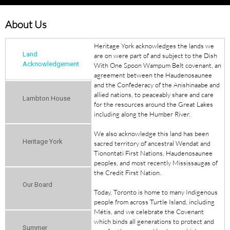
About Us
Heritage York acknowledges the lands we
Land
are on were part of and subject to the Dish
Acknowledgement
With One Spoon Wampum Belt covenant, an
agreement between the Haudenosaunee
and the Confederacy of the Anishinaabe and
allied nations, to peaceably share and care
Lambton House
for the resources around the Great Lakes
including along the Humber River.
We also acknowledge this land has been
Heritage York
sacred territory of ancestral Wendat and
Tionontati First Nations, Haudenosaunee
peoples, and most recently Mississaugas of
the Credit First Nation.
Our Board
Today, Toronto is home to many Indigenous
people from across Turtle Island, including
Métis, and we celebrate the Covenant
which binds all generations to protect and
Summer