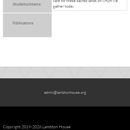
care for these sacred lands on which we
Students/Interns
gather today.
Publications
admin@lambtonhouse.org
Copyright 2019-2026 Lambton House