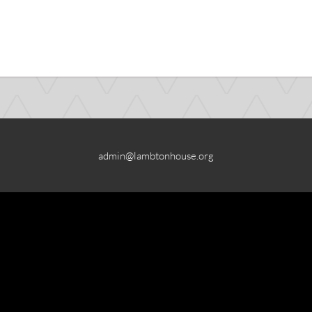
admin@lambtonhouse.org