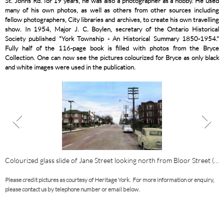
St. Johns Rd. for 19 years, he was also a photographer as a hobby. He used
many of his own photos, as well as others from other sources including
fellow photographers, City libraries and archives, to create his own travelling
show. In 1954, Major J. C. Boylen, secretary of the Ontario Historical
Society published "York Township - An Historical Summary 1850-1954."
Fully half of the 116-page book is filled with photos from the Bryce
Collection. One can now see the pictures colourized for Bryce as only black
and white images were used in the publication.
location of Dundas Street Bridge over Humber River.
Colourized glass slide of Jane Street looking north from Bloor Street (1
C
Please credit pictures as courtesy of Heritage York. For more information or enquiry,
please contact us by telephone number or email below.