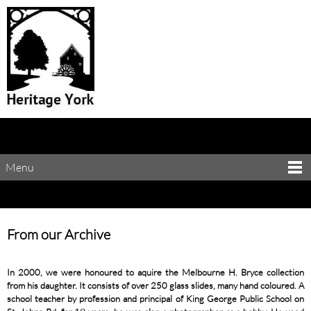
Menu
From our Archive
In 2000, we were honoured to aquire the Melbourne H. Bryce collection
from his daughter. It consists of over 250 glass slides, many hand coloured. A
school teacher by profession and principal of King George Public School on