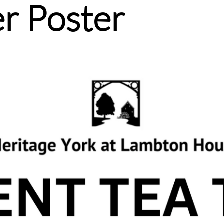
r Poster