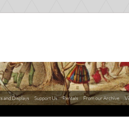
ts and Displays
Support Us
Rentals
From our Archive
Vi