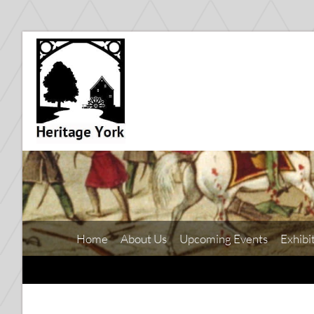
Home
About Us
Upcoming Events
Exhibi