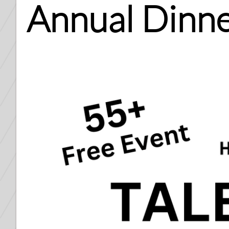
Annual Dinne