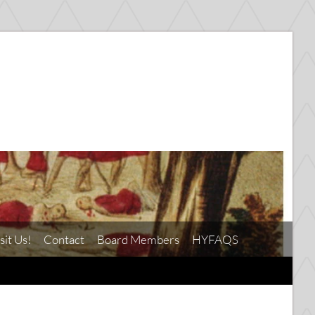
sit Us!
Contact
Board Members
HYFAQS