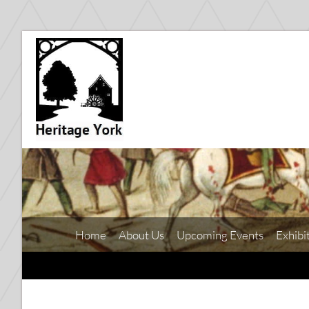
Home
About Us
Upcoming Events
Exhibi