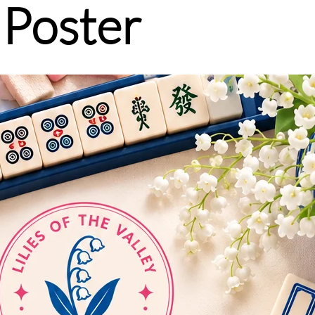
 Poster