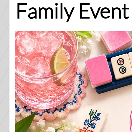
Family Event