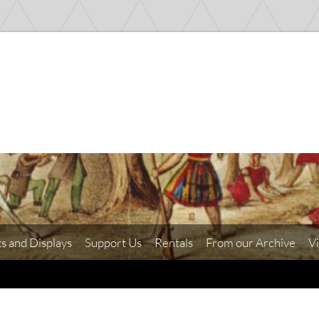
ts and Displays
Support Us
Rentals
From our Archive
Vi