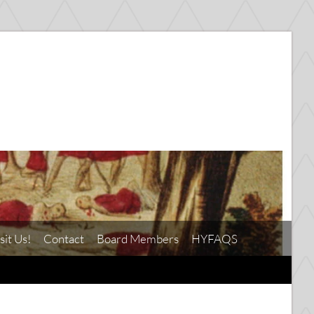
sit Us!
Contact
Board Members
HYFAQS